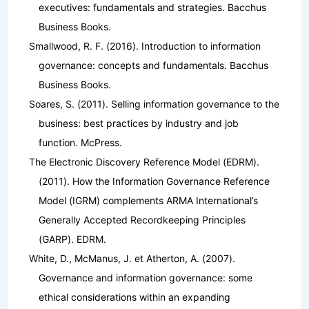
executives: fundamentals and strategies
. Bacchus
Business Books.
Smallwood, R. F. (2016).
Introduction to information
governance: concepts and fundamentals
. Bacchus
Business Books.
Soares, S. (2011).
Selling information governance to the
business: best practices by industry and job
function
. McPress.
The Electronic Discovery Reference Model (EDRM).
(2011).
How the Information Governance Reference
Model (IGRM) complements ARMA International’s
Generally Accepted Recordkeeping Principles
(GARP)
. EDRM.
White, D., McManus, J. et Atherton, A. (2007).
Governance and information governance: some
ethical considerations within an expanding