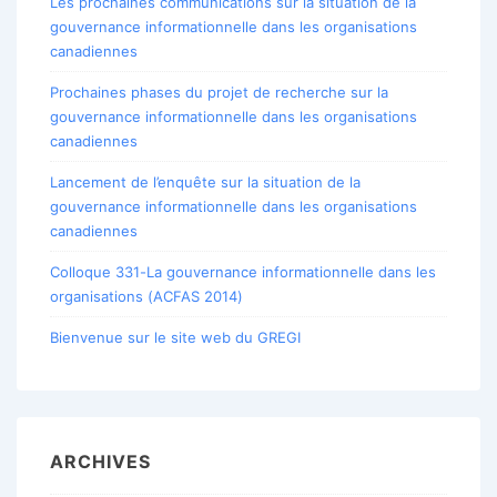
Les prochaines communications sur la situation de la
gouvernance informationnelle dans les organisations
canadiennes
Prochaines phases du projet de recherche sur la
gouvernance informationnelle dans les organisations
canadiennes
Lancement de l’enquête sur la situation de la
gouvernance informationnelle dans les organisations
canadiennes
Colloque 331-La gouvernance informationnelle dans les
organisations (ACFAS 2014)
Bienvenue sur le site web du GREGI
ARCHIVES