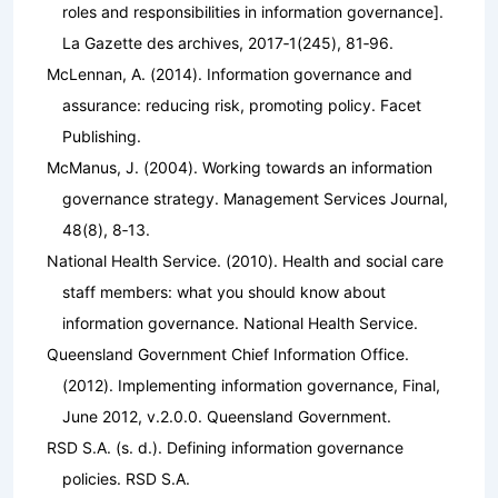
roles and responsibilities in information governance].
La Gazette des archives
,
2017‑1
(245), 81‑96.
McLennan, A. (2014).
Information governance and
assurance: reducing risk, promoting policy
. Facet
Publishing.
McManus, J. (2004). Working towards an information
governance strategy.
Management Services Journal
,
48
(8), 8‑13.
National Health Service. (2010).
Health and social care
staff members: what you should know about
information governance
. National Health Service.
Queensland Government Chief Information Office.
(2012).
Implementing information governance, Final,
June 2012, v.2.0.0
. Queensland Government.
RSD S.A. (s. d.).
Defining information governance
policies
. RSD S.A.