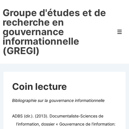
↓
Groupe d'études et de
passer
au
recherche en
contenu
gouvernance
principal
Men
informationnelle
(GREGI)
Coin lecture
Bibliographie sur la gouvernance informationnelle
ADBS (dir.). (2013).
Documentaliste-Sciences de
l’information, dossier « Gouvernance de l’information: