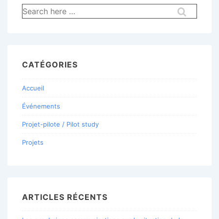
Recherche
pour:
CATÉGORIES
Accueil
Événements
Projet-pilote / Pilot study
Projets
ARTICLES RÉCENTS