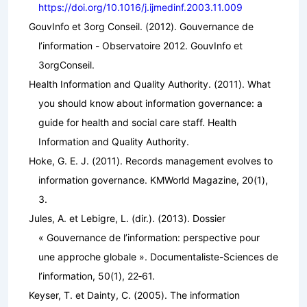
https://doi.org/10.1016/j.ijmedinf.2003.11.009
GouvInfo et 3org Conseil. (2012).
Gouvernance de
l’information - Observatoire 2012
. GouvInfo et
3orgConseil.
Health Information and Quality Authority. (2011).
What
you should know about information governance: a
guide for health and social care staff
. Health
Information and Quality Authority.
Hoke, G. E. J. (2011). Records management evolves to
information governance.
KMWorld Magazine
,
20
(1),
3.
Jules, A. et Lebigre, L. (dir.). (2013). Dossier
« Gouvernance de l’information: perspective pour
une approche globale ».
Documentaliste-Sciences de
l’information
,
50
(1), 22‑61.
Keyser, T. et Dainty, C. (2005).
The information