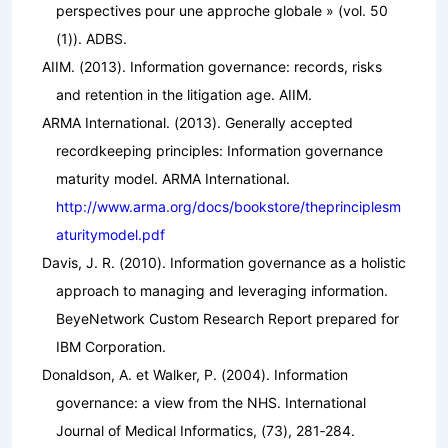
perspectives pour une approche globale »
(vol. 50
(1)). ADBS.
AIIM. (2013).
Information governance: records, risks
and retention in the litigation age
. AIIM.
ARMA International. (2013).
Generally accepted
recordkeeping principles: Information governance
maturity model
. ARMA International.
http://www.arma.org/docs/bookstore/theprinciplesm
aturitymodel.pdf
Davis, J. R. (2010).
Information governance as a holistic
approach to managing and leveraging information.
BeyeNetwork Custom Research Report prepared for
IBM Corporation.
Donaldson, A. et Walker, P. (2004). Information
governance: a view from the NHS.
International
Journal of Medical Informatics
, (73), 281‑284.