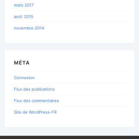
mars 2017
août 2015
novembre 2014
MÉTA
Connexion
Flux des publications
Flux des commentaires
Site de WordPress-FR