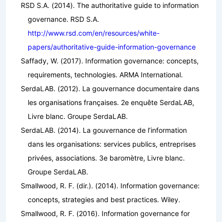
RSD S.A. (2014).
The authoritative guide to information
governance
. RSD S.A.
http://www.rsd.com/en/resources/white-
papers/authoritative-guide-information-governance
Saffady, W. (2017).
Information governance: concepts,
requirements, technologies
. ARMA International.
SerdaLAB. (2012).
La gouvernance documentaire dans
les organisations françaises. 2e enquête SerdaLAB,
Livre blanc
. Groupe SerdaLAB.
SerdaLAB. (2014).
La gouvernance de l’information
dans les organisations: services publics, entreprises
privées, associations. 3e baromètre, Livre blanc
.
Groupe SerdaLAB.
Smallwood, R. F. (dir.). (2014).
Information governance:
concepts, strategies and best practices
. Wiley.
Smallwood, R. F. (2016).
Information governance for