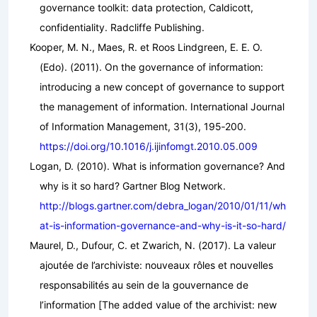
governance toolkit: data protection, Caldicott,
confidentiality
. Radcliffe Publishing.
Kooper, M. N., Maes, R. et Roos Lindgreen, E. E. O.
(Edo). (2011). On the governance of information:
introducing a new concept of governance to support
the management of information.
International Journal
of Information Management
,
31
(3), 195‑200.
https://doi.org/10.1016/j.ijinfomgt.2010.05.009
Logan, D. (2010). What is information governance? And
why is it so hard?
Gartner Blog Network
.
http://blogs.gartner.com/debra_logan/2010/01/11/wh
at-is-information-governance-and-why-is-it-so-hard/
Maurel, D., Dufour, C. et Zwarich, N. (2017). La valeur
ajoutée de l’archiviste: nouveaux rôles et nouvelles
responsabilités au sein de la gouvernance de
l’information [The added value of the archivist: new