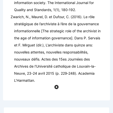
information society.
The International Journal for
Quality and Standards
,
1
(1), 180‑192.
Zwarich, N., Maurel, D. et Dufour, C. (2016). Le rôle
stratégique de l’archiviste à l’ère de la gouvernance
informationnelle [The strategic role of the archivist in
the age of information governance]. Dans P. Servais
et F. Mirguet (dir.),
L’archiviste dans quinze ans:
nouvelles attentes, nouvelles responsabilités,
nouveaux défis. Actes des 15es Journées des
Archives de l’Université catholique de Louvain-la-
Neuve, 23-24 avril 2015
(p. 229‑248). Academia
L’Harmattan.